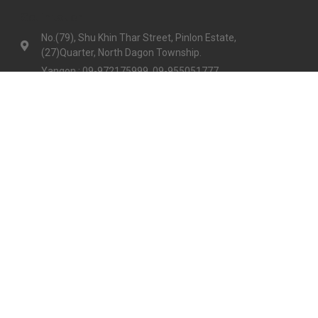
Get in touch
No.(79), Shu Khin Thar Street, Pinlon Estate,
(27)Quarter, North Dagon Township.
Yangon : 09-972175999, 09-955051777
Mandalay :09-977730999, 09-792064288
info@goodnumberone.com