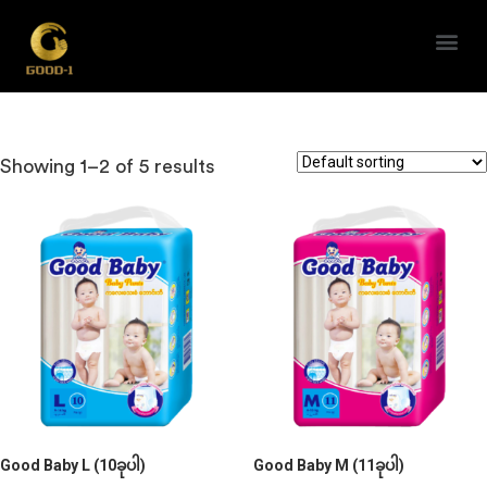
Good Baby
Showing 1–2 of 5 results
Good Baby L (10ခုပါ)
Good Baby M (11ခုပါ)