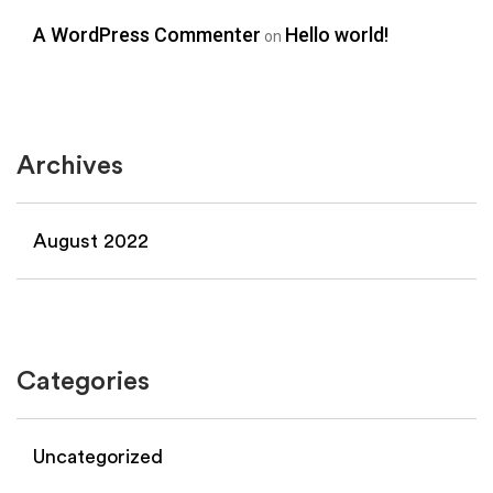
A WordPress Commenter
Hello world!
on
Archives
August 2022
Categories
Uncategorized