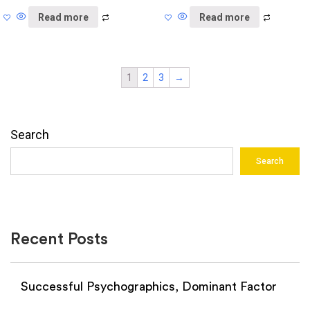
Read more
Read more
1
2
3
→
Search
Search
Recent Posts
Successful Psychographics, Dominant Factor