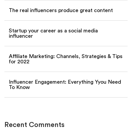
The real influencers produce great content
Startup your career as a social media
influencer
Affiliate Marketing: Channels, Strategies & Tips
for 2022
Influencer Engagement: Everything Yyou Need
To Know
Recent Comments