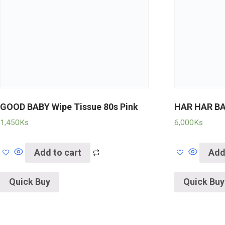
GOOD BABY Wipe Tissue 80s Pink
HAR HAR B
1,450
Ks
6,000
Ks
Add to cart
Add
Quick Buy
Quick Buy