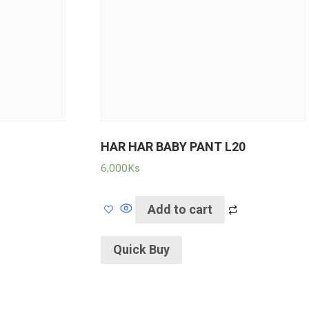
HAR HAR BABY PANT L20
6,000
Ks
Add to cart
Quick Buy