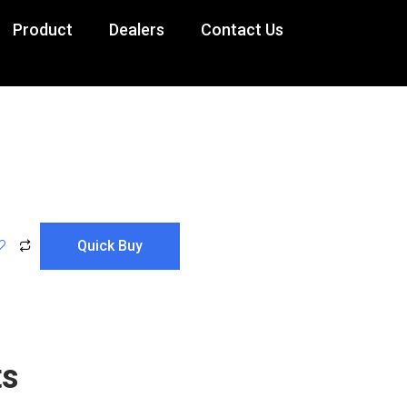
Product
Dealers
Contact Us
Lady Day
ts