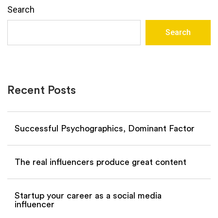
Search
Search
Recent Posts
Successful Psychographics, Dominant Factor
The real influencers produce great content
Startup your career as a social media
influencer