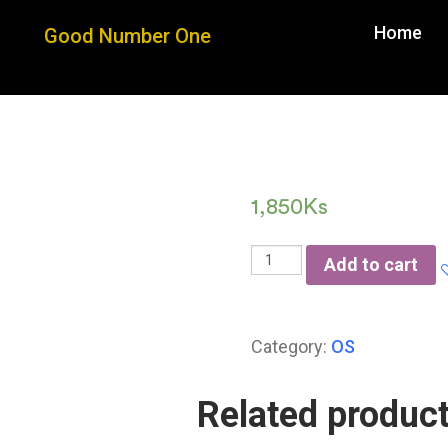
Home
Good Number One
Good 
1,850
Ks
Add to cart
Category:
OS
Related produc