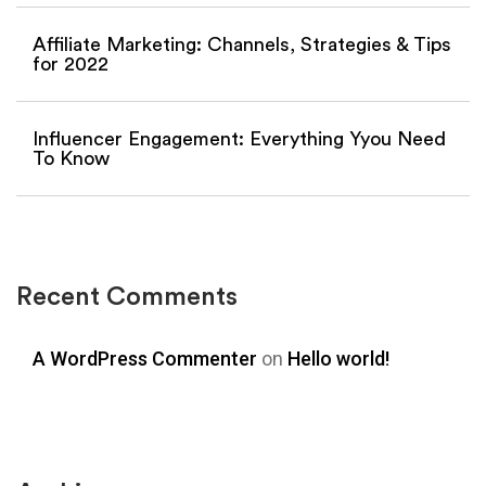
Affiliate Marketing: Channels, Strategies & Tips
for 2022
Influencer Engagement: Everything Yyou Need
To Know
Recent Comments
A WordPress Commenter
on
Hello world!