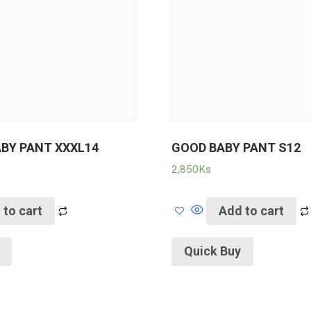
ABY PANT XXXL14
GOOD BABY PANT S12
2,850
Ks
 to cart
Add to cart
Quick Buy