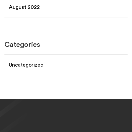
August 2022
Categories
Uncategorized