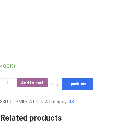
SMILE Wet Tissue
10’s(Aroma)
400
Ks
Add to cart
SKU:
OL SMILE WT 10's-A
Category:
OS
Related products