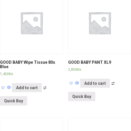
GOOD BABY Wipe Tissue 80s
GOOD BABY PANT XL9
Blue
2,850
Ks
1,450
Ks
Add to cart
Add to cart
Quick Buy
Quick Buy