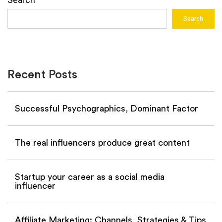
Search
Recent Posts
Successful Psychographics, Dominant Factor
The real influencers produce great content
Startup your career as a social media
influencer
Affiliate Marketing: Channels, Strategies & Tips