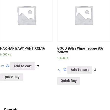
HAR HAR BABY PANT XXL16
GOOD BABY Wipe Tissue 80s
Yellow
6,000
Ks
1,450
Ks
Add to cart
Add to cart
Quick Buy
Quick Buy
Search