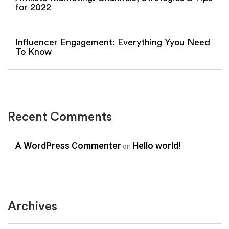
for 2022
Influencer Engagement: Everything Yyou Need
To Know
Recent Comments
A WordPress Commenter
Hello world!
on
Archives